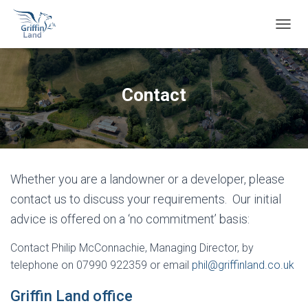
T
O
G
G
L
Contact
E
N
A
V
I
G
Whether you are a landowner or a developer, please
A
T
contact us
to discuss your requirements.
Our initial
I
advice is offered on a ‘no commitment’ basis:
O
N
Contact Philip McConnachie, Managing Director, by
telephone on 07990 922359 or email
phil@griffinland.co.uk
Griffin Land office