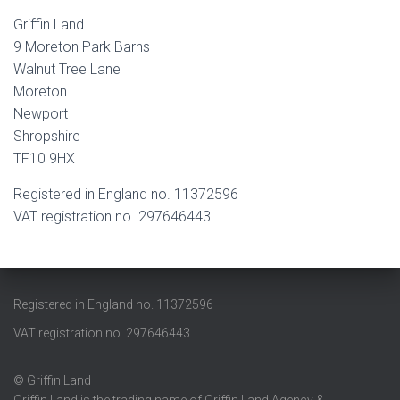
Griffin Land
9 Moreton Park Barns
Walnut Tree Lane
Moreton
Newport
Shropshire
TF10 9HX
Registered in England no. 11372596
VAT registration no. 297646443
Registered in England no. 11372596
VAT registration no. 297646443
© Griffin Land