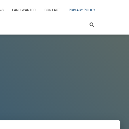
NS
LAND WANTED
CONTACT
PRIVACY POLICY