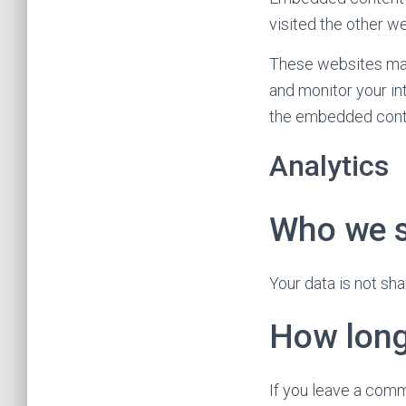
visited the other we
These websites may 
and monitor your in
the embedded conten
Analytics
Who we s
Your data is not sha
How long
If you leave a comm