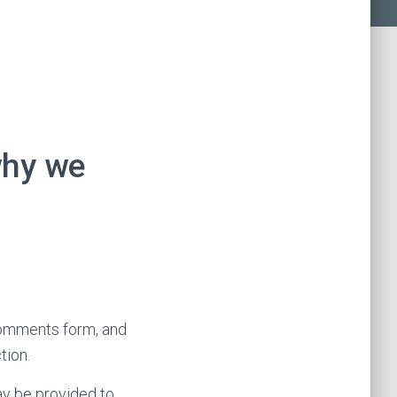
why we
comments form, and
tion.
ay be provided to