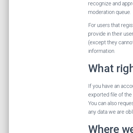
recognize and appr
moderation queue.
For users that regis
provide in their use
(except they cannot
information.
What rig
If you have an acco
exported file of th
You can also reques
any data we are obli
Where we