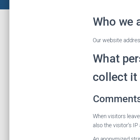
Who we 
Our website address 
What per
collect it
Comment
When visitors leav
also the visitor’s 
An anonymized strin