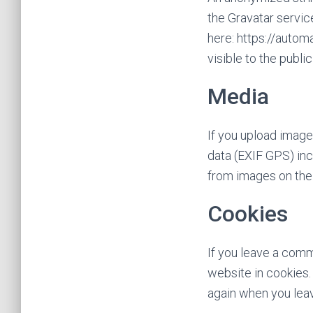
the Gravatar service
here: https://autom
visible to the publi
Media
If you upload imag
data (EXIF GPS) inc
from images on the
Cookies
If you leave a comm
website in cookies. 
again when you leav