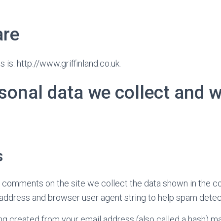
are
is: http://www.griffinland.co.uk.
sonal data we collect and 
s
e comments on the site we collect the data shown in the 
IP address and browser user agent string to help spam detec
g created from your email address (also called a hash) m