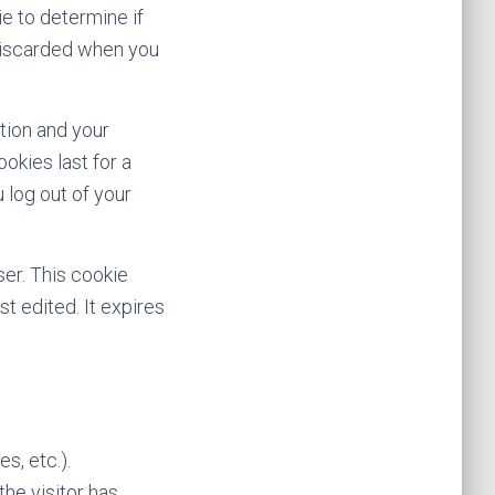
ie to determine if
 discarded when you
ation and your
okies last for a
 log out of your
ser. This cookie
st edited. It expires
s, etc.).
he visitor has