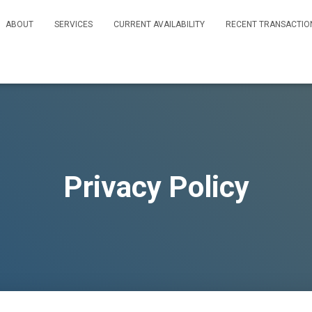
ABOUT
SERVICES
CURRENT AVAILABILITY
RECENT TRANSACTIO
Privacy Policy