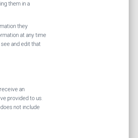
ing them in a
ormation they
formation at any time
see and edit that
 receive an
ave provided to us.
 does not include
.