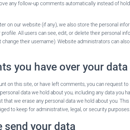
ove any follow-up comments automatically instead of hold
ter on our website (if any), we also store the personal inf
r profile. All users can see, edit, or delete their personal in
 change their username). Website administrators can also 
hts you have over your data
unt on this site, or have left comments, you can request to
e personal data we hold about you, including any data you h
t that we erase any personal data we hold about you. This
ged to keep for administrative, legal, or security purposes
 send your data