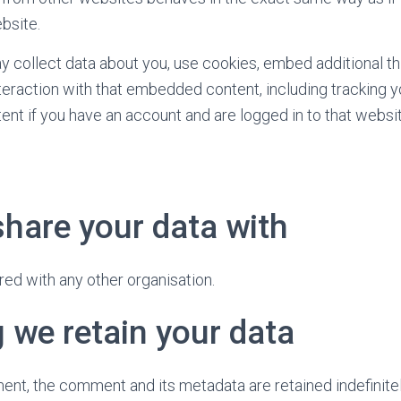
bsite.
collect data about you, use cookies, embed additional thi
teraction with that embedded content, including tracking y
t if you have an account and are logged in to that websit
hare your data with
red with any other organisation.
 we retain your data
ent, the comment and its metadata are retained indefinitel