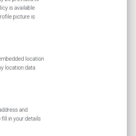
icy is available
ofile picture is
h embedded location
y location data
 address and
ll in your details