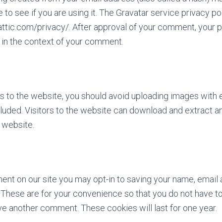
 to see if you are using it. The Gravatar service privacy pol
attic.com/privacy/. After approval of your comment, your pr
c in the context of your comment.
es to the website, you should avoid uploading images wit
luded. Visitors to the website can download and extract an
 website.
ent on our site you may opt-in to saving your name, email
These are for your convenience so that you do not have to fi
e another comment. These cookies will last for one year.