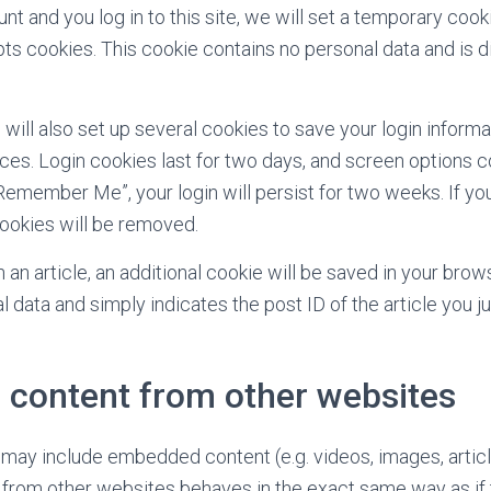
nt and you log in to this site, we will set a temporary cook
ts cookies. This cookie contains no personal data and is
.
 will also set up several cookies to save your login inform
ces. Login cookies last for two days, and screen options co
“Remember Me”, your login will persist for two weeks. If you
cookies will be removed.
sh an article, an additional cookie will be saved in your brow
 data and simply indicates the post ID of the article you ju
content from other websites
e may include embedded content (e.g. videos, images, article
rom other websites behaves in the exact same way as if t