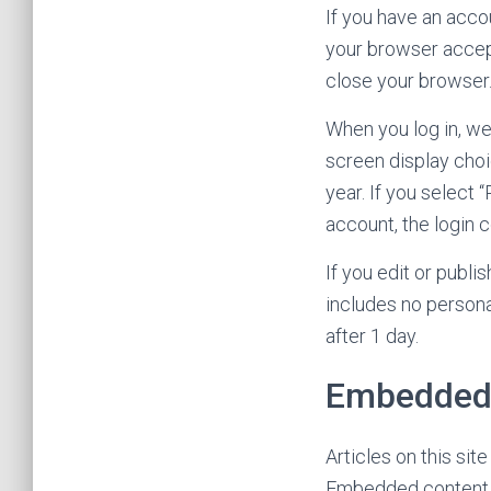
If you have an accou
your browser accep
close your browser
When you log in, we
screen display choi
year. If you select 
account, the login 
If you edit or publi
includes no personal
after 1 day.
Embedded 
Articles on this sit
Embedded content f