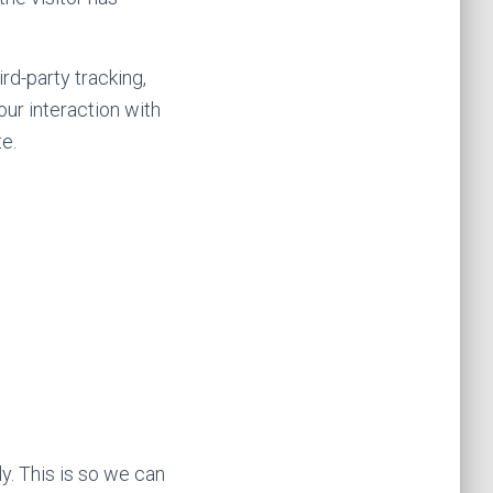
rd-party tracking,
our interaction with
e.
y. This is so we can