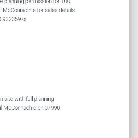
e planning permission for 100
il McConnachie for sales details
0 922359 or
ite with full planning
hil McConnachie on 07990