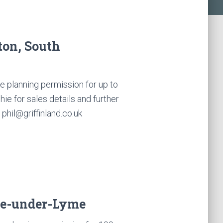
ton, South
 planning permission for up to
e for sales details and further
phil@griffinland.co.uk
le-under-Lyme