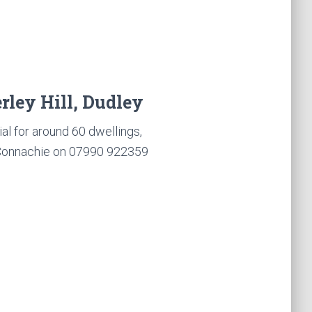
rley Hill, Dudley
l for around 60 dwellings,
cConnachie on 07990 922359