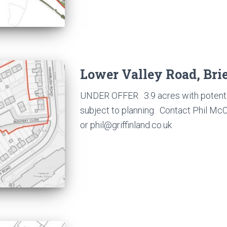
Lower Valley Road, Brie
UNDER OFFER. 3.9 acres with potentia
subject to planning. Contact Phil M
or phil@griffinland.co.uk