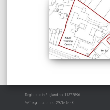
Registered in England no. 11372596
VAT registration no. 297646443