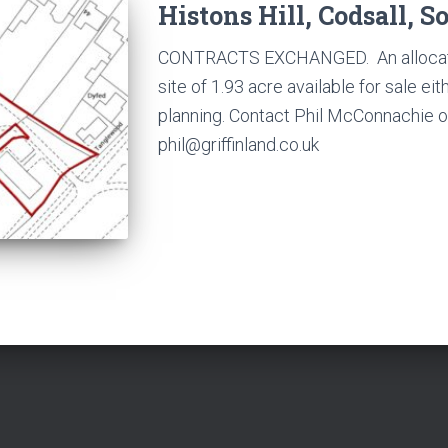
Histons Hill, Codsall, S
CONTRACTS EXCHANGED. An allocate
site of 1.93 acre available for sale ei
planning. Contact Phil McConnachie 
phil@griffinland.co.uk