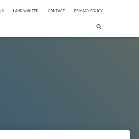
NS
LAND WANTED
CONTACT
PRIVACY POLICY