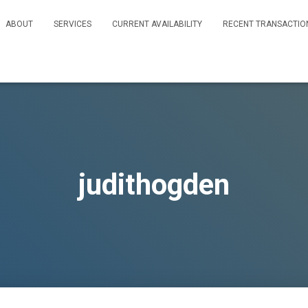
ABOUT
SERVICES
CURRENT AVAILABILITY
RECENT TRANSACTIO
judithogden