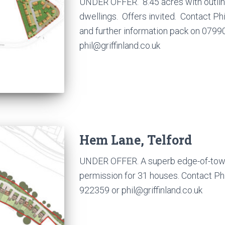
UNDER OFFER. 8.45 acres with outlin
dwellings. Offers invited. Contact Ph
and further information pack on 0799
phil@griffinland.co.uk
Hem Lane, Telford
UNDER OFFER. A superb edge-of-town s
permission for 31 houses. Contact P
922359 or phil@griffinland.co.uk