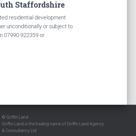
outh Staffordshire
d residential development
ther unconditionally or subject to
on 07990 922359 or
© Griffin Land
Griffin Land is the trading name of Griffin Land Agency
& Consultancy Ltd