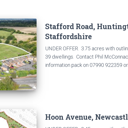
Stafford Road, Hunting
Staffordshire
UNDER OFFER. 3.75 acres with outline
39 dwellings. Contact Phil McConnachi
information pack on 07990 922359 or 
Hoon Avenue, Newcast