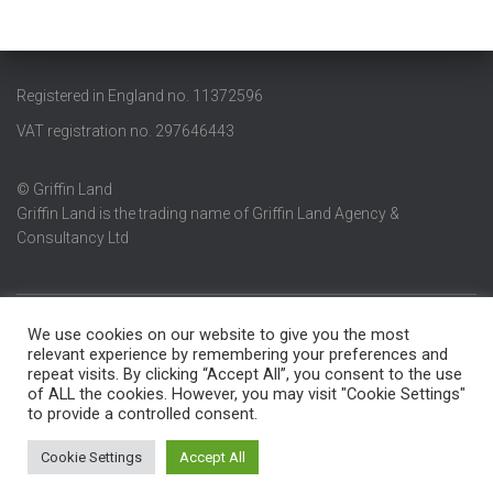
Registered in England no. 11372596
VAT registration no. 297646443
© Griffin Land
Griffin Land is the trading name of Griffin Land Agency &
Consultancy Ltd
We use cookies on our website to give you the most
ABOUT
BLOG
CONTACT
CURRENT AVAILABILITY
relevant experience by remembering your preferences and
repeat visits. By clicking “Accept All”, you consent to the use
of ALL the cookies. However, you may visit "Cookie Settings"
GRIFFIN LAND
HOME
LAND WANTED
PRIVACY POLICY
to provide a controlled consent.
RECENT TRANSACTIONS
SERVICES
Cookie Settings
Accept All