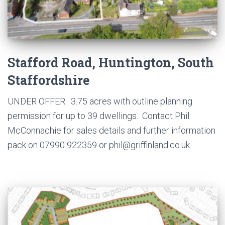
Stafford Road, Huntington, South
Staffordshire
UNDER OFFER. 3.75 acres with outline planning
permission for up to 39 dwellings. Contact Phil
McConnachie for sales details and further information
pack on 07990 922359 or phil@griffinland.co.uk