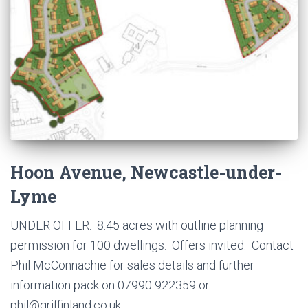
Hoon Avenue, Newcastle-under-
Lyme
UNDER OFFER. 8.45 acres with outline planning
permission for 100 dwellings. Offers invited. Contact
Phil McConnachie for sales details and further
information pack on 07990 922359 or
phil@griffinland.co.uk