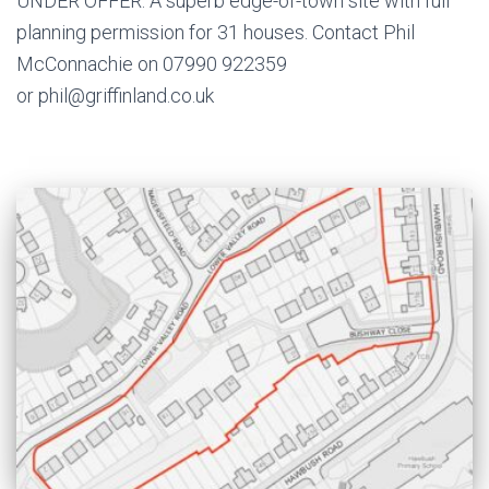
UNDER OFFER. A superb edge-of-town site with full
planning permission for 31 houses. Contact Phil
McConnachie on 07990 922359
or phil@griffinland.co.uk