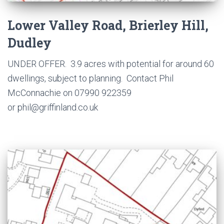
Lower Valley Road, Brierley Hill,
Dudley
UNDER OFFER. 3.9 acres with potential for around 60
dwellings, subject to planning. Contact Phil
McConnachie on 07990 922359
or phil@griffinland.co.uk