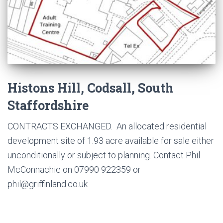
Histons Hill, Codsall, South
Staffordshire
CONTRACTS EXCHANGED. An allocated residential
development site of 1.93 acre available for sale either
unconditionally or subject to planning. Contact Phil
McConnachie on 07990 922359 or
phil@griffinland.co.uk