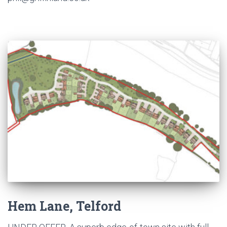
Hem Lane, Telford