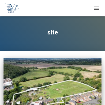
TOGG
NAVIG
site